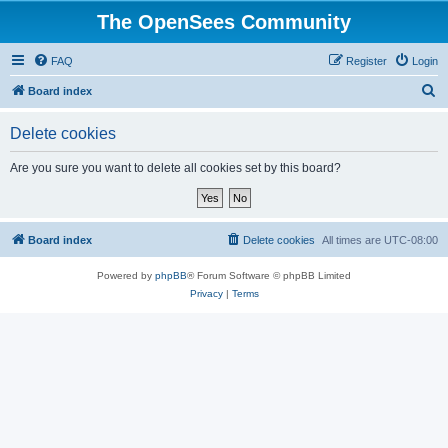
The OpenSees Community
FAQ
Register
Login
S
Board index
e
Delete cookies
a
r
Are you sure you want to delete all cookies set by this board?
c
h
Board index
Delete cookies
All times are
UTC-08:00
Powered by
phpBB
® Forum Software © phpBB Limited
Privacy
|
Terms