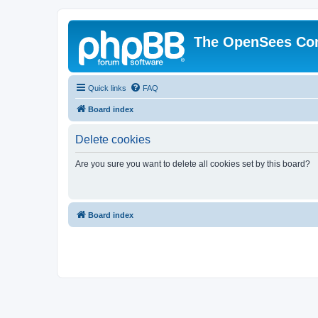
The OpenSees Co
Quick links
FAQ
Board index
Delete cookies
Are you sure you want to delete all cookies set by this board?
Board index