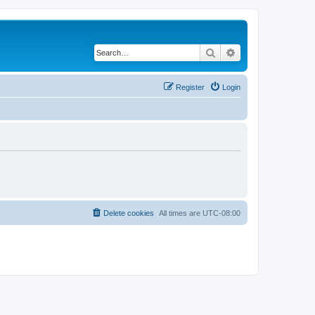
Search
Advanced search
Register
Login
Delete cookies
All times are
UTC-08:00