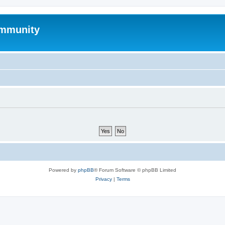
mmunity
Powered by
phpBB
® Forum Software © phpBB Limited
Privacy
|
Terms