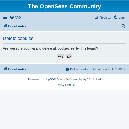
The OpenSees Community
FAQ
Register
Login
S
Board index
e
Delete cookies
a
r
Are you sure you want to delete all cookies set by this board?
c
h
Board index
Delete cookies
All times are
UTC-08:00
Powered by
phpBB
® Forum Software © phpBB Limited
Privacy
|
Terms