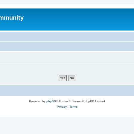
mmunity
Powered by
phpBB
® Forum Software © phpBB Limited
Privacy
|
Terms