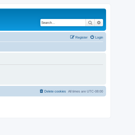
Search
Advanced search
Register
Login
Delete cookies
All times are
UTC-08:00