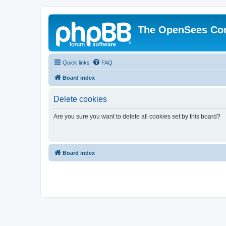
The OpenSees Co
Quick links
FAQ
Board index
Delete cookies
Are you sure you want to delete all cookies set by this board?
Board index