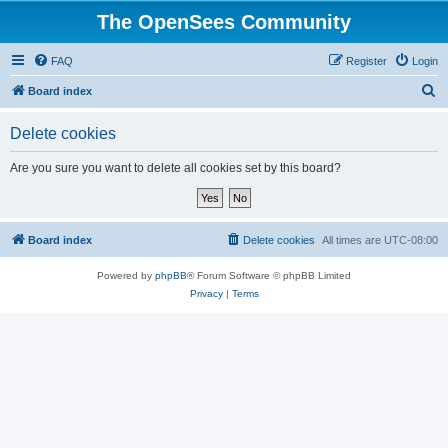
The OpenSees Community
FAQ
Register
Login
S
Board index
e
Delete cookies
a
r
Are you sure you want to delete all cookies set by this board?
c
h
Board index
Delete cookies
All times are
UTC-08:00
Powered by
phpBB
® Forum Software © phpBB Limited
Privacy
|
Terms