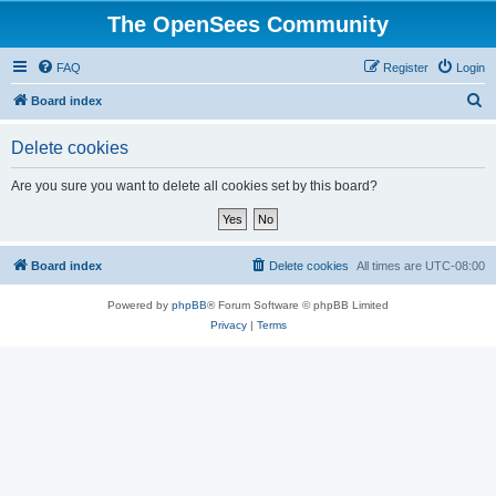
The OpenSees Community
FAQ
Register
Login
S
Board index
e
Delete cookies
a
r
Are you sure you want to delete all cookies set by this board?
c
h
Board index
Delete cookies
All times are
UTC-08:00
Powered by
phpBB
® Forum Software © phpBB Limited
Privacy
|
Terms