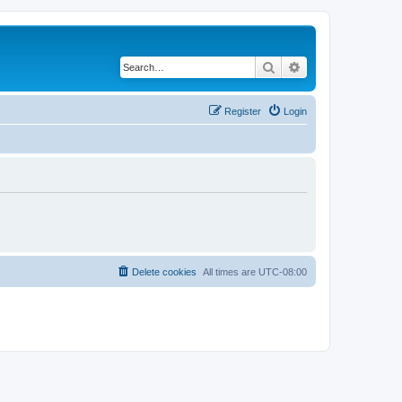
Search
Advanced search
Register
Login
Delete cookies
All times are
UTC-08:00