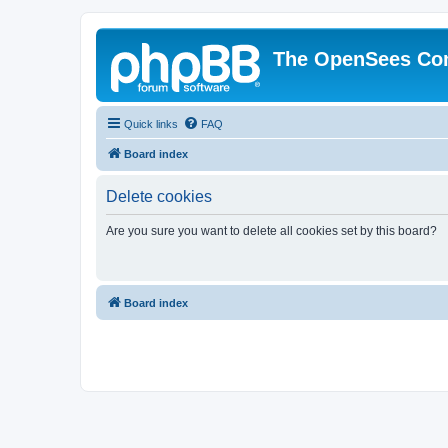
The OpenSees Co
Quick links
FAQ
Board index
Delete cookies
Are you sure you want to delete all cookies set by this board?
Board index