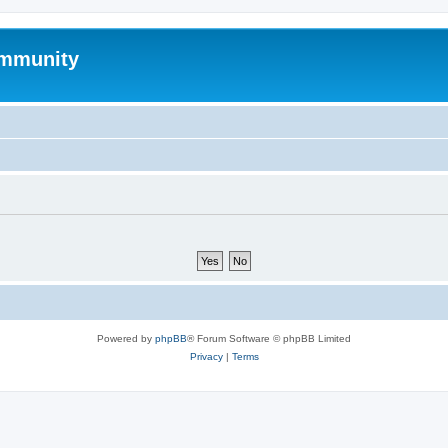
mmunity
Powered by
phpBB
® Forum Software © phpBB Limited
Privacy
|
Terms