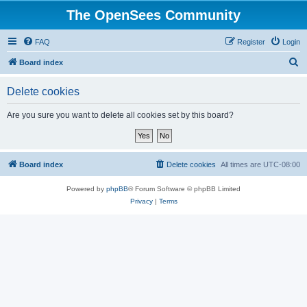
The OpenSees Community
FAQ
Register
Login
S
Board index
e
Delete cookies
a
r
Are you sure you want to delete all cookies set by this board?
c
h
Board index
Delete cookies
All times are
UTC-08:00
Powered by
phpBB
® Forum Software © phpBB Limited
Privacy
|
Terms