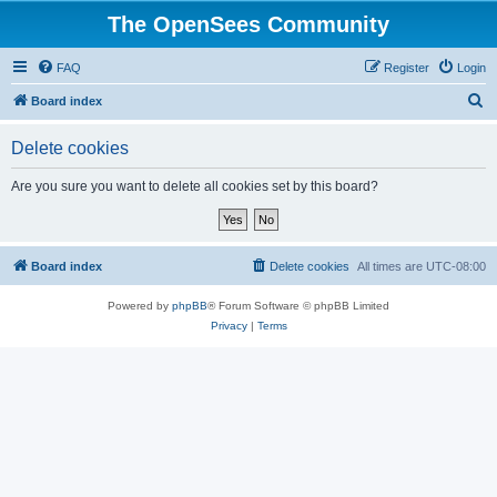
The OpenSees Community
FAQ
Register
Login
S
Board index
e
Delete cookies
a
r
Are you sure you want to delete all cookies set by this board?
c
h
Board index
Delete cookies
All times are
UTC-08:00
Powered by
phpBB
® Forum Software © phpBB Limited
Privacy
|
Terms