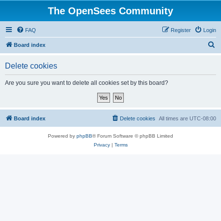
The OpenSees Community
FAQ
Register
Login
S
Board index
e
Delete cookies
a
r
Are you sure you want to delete all cookies set by this board?
c
h
Board index
Delete cookies
All times are
UTC-08:00
Powered by
phpBB
® Forum Software © phpBB Limited
Privacy
|
Terms