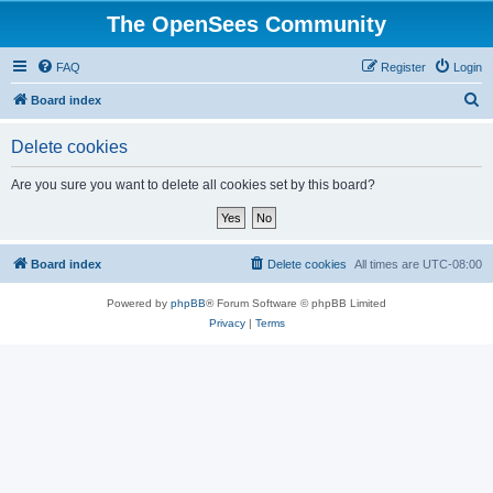
The OpenSees Community
FAQ
Register
Login
S
Board index
e
Delete cookies
a
r
Are you sure you want to delete all cookies set by this board?
c
h
Board index
Delete cookies
All times are
UTC-08:00
Powered by
phpBB
® Forum Software © phpBB Limited
Privacy
|
Terms