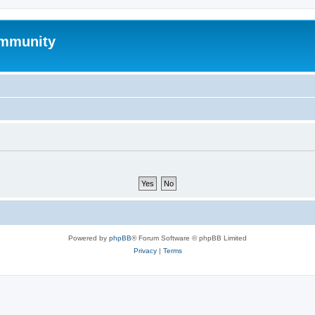
mmunity
Powered by
phpBB
® Forum Software © phpBB Limited
Privacy
|
Terms