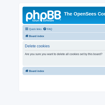
The OpenSees Co
Quick links
FAQ
Board index
Delete cookies
Are you sure you want to delete all cookies set by this board?
Board index