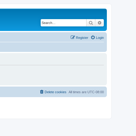
Search
Advanced search
Register
Login
Delete cookies
All times are
UTC-08:00