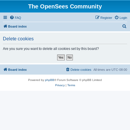
The OpenSees Community
FAQ
Register
Login
S
Board index
e
Delete cookies
a
r
Are you sure you want to delete all cookies set by this board?
c
h
Board index
Delete cookies
All times are
UTC-08:00
Powered by
phpBB
® Forum Software © phpBB Limited
Privacy
|
Terms