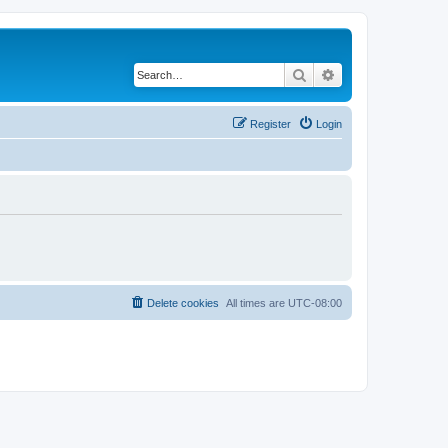
Search
Advanced search
Register
Login
Delete cookies
All times are
UTC-08:00