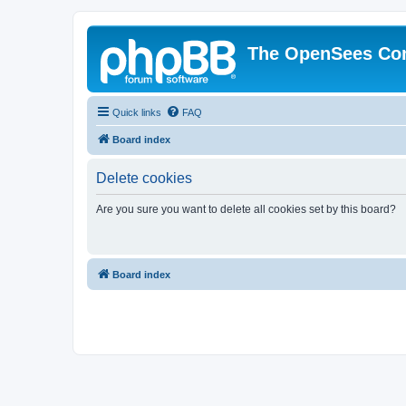
The OpenSees Co
Quick links
FAQ
Board index
Delete cookies
Are you sure you want to delete all cookies set by this board?
Board index