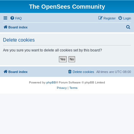
The OpenSees Community
FAQ
Register
Login
S
Board index
e
Delete cookies
a
r
Are you sure you want to delete all cookies set by this board?
c
h
Board index
Delete cookies
All times are
UTC-08:00
Powered by
phpBB
® Forum Software © phpBB Limited
Privacy
|
Terms