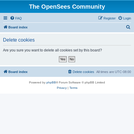
The OpenSees Community
FAQ
Register
Login
S
Board index
e
Delete cookies
a
r
Are you sure you want to delete all cookies set by this board?
c
h
Board index
Delete cookies
All times are
UTC-08:00
Powered by
phpBB
® Forum Software © phpBB Limited
Privacy
|
Terms