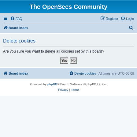
The OpenSees Community
FAQ
Register
Login
S
Board index
e
Delete cookies
a
r
Are you sure you want to delete all cookies set by this board?
c
h
Board index
Delete cookies
All times are
UTC-08:00
Powered by
phpBB
® Forum Software © phpBB Limited
Privacy
|
Terms