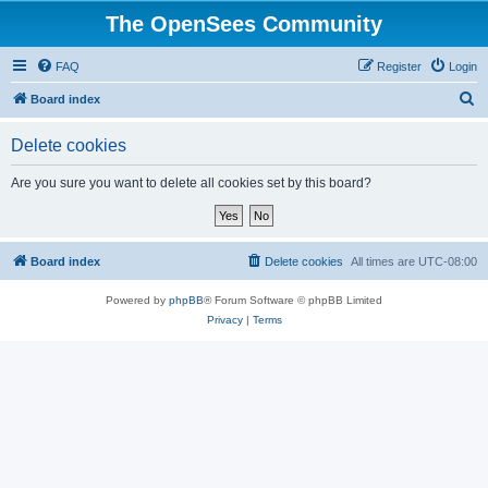
The OpenSees Community
FAQ
Register
Login
S
Board index
e
Delete cookies
a
r
Are you sure you want to delete all cookies set by this board?
c
h
Board index
Delete cookies
All times are
UTC-08:00
Powered by
phpBB
® Forum Software © phpBB Limited
Privacy
|
Terms