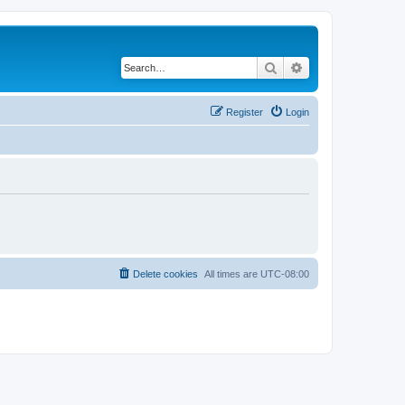
Search
Advanced search
Register
Login
Delete cookies
All times are
UTC-08:00