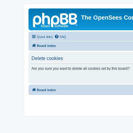
The OpenSees Co
Quick links
FAQ
Board index
Delete cookies
Are you sure you want to delete all cookies set by this board?
Board index