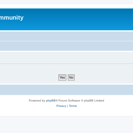
mmunity
Powered by
phpBB
® Forum Software © phpBB Limited
Privacy
|
Terms