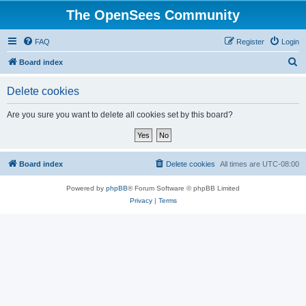
The OpenSees Community
FAQ
Register
Login
S
Board index
e
Delete cookies
a
r
Are you sure you want to delete all cookies set by this board?
c
h
Board index
Delete cookies
All times are
UTC-08:00
Powered by
phpBB
® Forum Software © phpBB Limited
Privacy
|
Terms