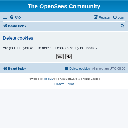
The OpenSees Community
FAQ
Register
Login
S
Board index
e
Delete cookies
a
r
Are you sure you want to delete all cookies set by this board?
c
h
Board index
Delete cookies
All times are
UTC-08:00
Powered by
phpBB
® Forum Software © phpBB Limited
Privacy
|
Terms