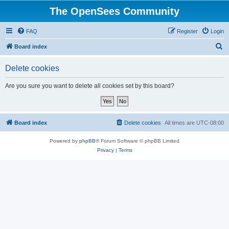
The OpenSees Community
FAQ
Register
Login
S
Board index
e
Delete cookies
a
r
Are you sure you want to delete all cookies set by this board?
c
h
Board index
Delete cookies
All times are
UTC-08:00
Powered by
phpBB
® Forum Software © phpBB Limited
Privacy
|
Terms