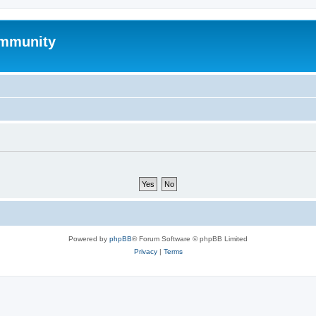
mmunity
Powered by
phpBB
® Forum Software © phpBB Limited
Privacy
|
Terms