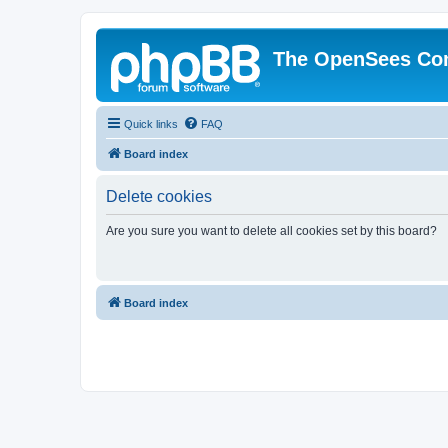
The OpenSees Co
Quick links
FAQ
Board index
Delete cookies
Are you sure you want to delete all cookies set by this board?
Board index