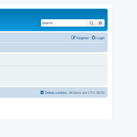
Search
Advanced search
Register
Login
Delete cookies
All times are
UTC-08:00