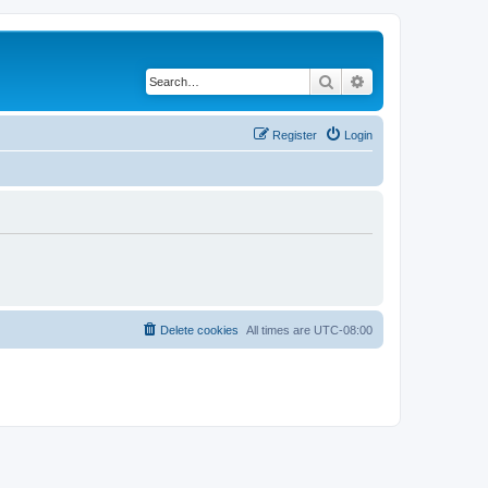
Search
Advanced search
Register
Login
Delete cookies
All times are
UTC-08:00