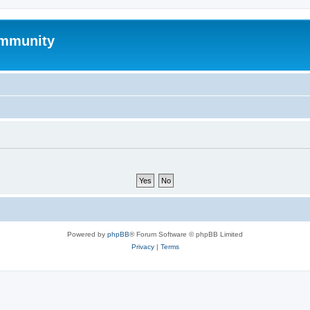
mmunity
Powered by
phpBB
® Forum Software © phpBB Limited
Privacy
|
Terms