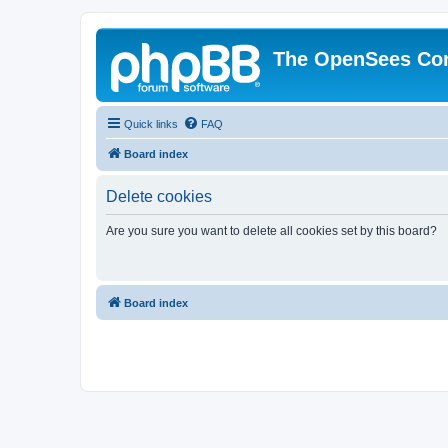
The OpenSees Co
Quick links
FAQ
Board index
Delete cookies
Are you sure you want to delete all cookies set by this board?
Board index