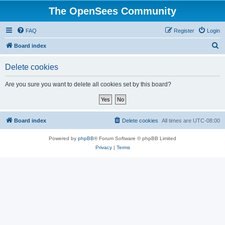
The OpenSees Community
FAQ
Register
Login
S
Board index
e
Delete cookies
a
r
Are you sure you want to delete all cookies set by this board?
c
h
Board index
Delete cookies
All times are
UTC-08:00
Powered by
phpBB
® Forum Software © phpBB Limited
Privacy
|
Terms