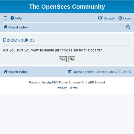
The OpenSees Community
FAQ
Register
Login
S
Board index
e
Delete cookies
a
r
Are you sure you want to delete all cookies set by this board?
c
h
Board index
Delete cookies
All times are
UTC-08:00
Powered by
phpBB
® Forum Software © phpBB Limited
Privacy
|
Terms