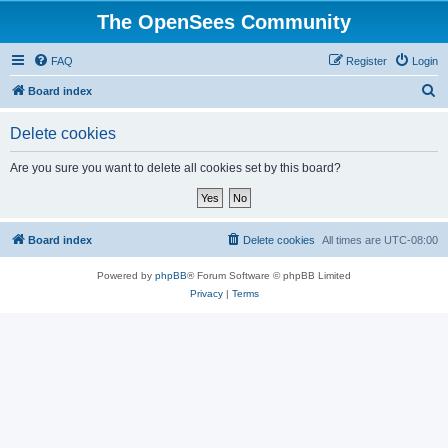
The OpenSees Community
FAQ
Register
Login
S
Board index
e
Delete cookies
a
r
Are you sure you want to delete all cookies set by this board?
c
h
Board index
Delete cookies
All times are
UTC-08:00
Powered by
phpBB
® Forum Software © phpBB Limited
Privacy
|
Terms