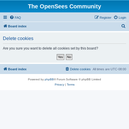
The OpenSees Community
FAQ
Register
Login
S
Board index
e
Delete cookies
a
r
Are you sure you want to delete all cookies set by this board?
c
h
Board index
Delete cookies
All times are
UTC-08:00
Powered by
phpBB
® Forum Software © phpBB Limited
Privacy
|
Terms