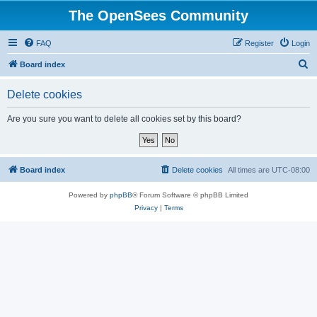
The OpenSees Community
FAQ
Register
Login
S
Board index
e
Delete cookies
a
r
Are you sure you want to delete all cookies set by this board?
c
h
Board index
Delete cookies
All times are
UTC-08:00
Powered by
phpBB
® Forum Software © phpBB Limited
Privacy
|
Terms