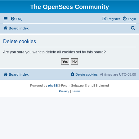
The OpenSees Community
FAQ
Register
Login
S
Board index
e
Delete cookies
a
r
Are you sure you want to delete all cookies set by this board?
c
h
Board index
Delete cookies
All times are
UTC-08:00
Powered by
phpBB
® Forum Software © phpBB Limited
Privacy
|
Terms