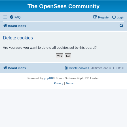
The OpenSees Community
FAQ
Register
Login
S
Board index
e
Delete cookies
a
r
Are you sure you want to delete all cookies set by this board?
c
h
Board index
Delete cookies
All times are
UTC-08:00
Powered by
phpBB
® Forum Software © phpBB Limited
Privacy
|
Terms