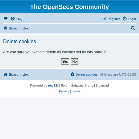
The OpenSees Community
FAQ
Register
Login
S
Board index
e
Delete cookies
a
r
Are you sure you want to delete all cookies set by this board?
c
h
Board index
Delete cookies
All times are
UTC-08:00
Powered by
phpBB
® Forum Software © phpBB Limited
Privacy
|
Terms