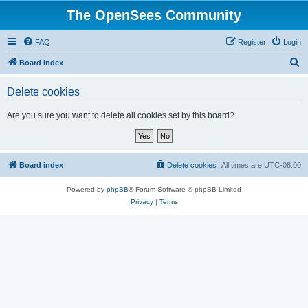
The OpenSees Community
FAQ
Register
Login
S
Board index
e
Delete cookies
a
r
Are you sure you want to delete all cookies set by this board?
c
h
Board index
Delete cookies
All times are
UTC-08:00
Powered by
phpBB
® Forum Software © phpBB Limited
Privacy
|
Terms