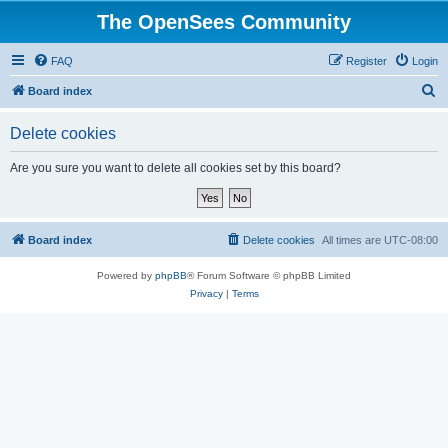
The OpenSees Community
FAQ
Register
Login
S
Board index
e
Delete cookies
a
r
Are you sure you want to delete all cookies set by this board?
c
h
Board index
Delete cookies
All times are
UTC-08:00
Powered by
phpBB
® Forum Software © phpBB Limited
Privacy
|
Terms