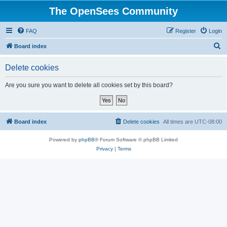
The OpenSees Community
FAQ
Register
Login
S
Board index
e
Delete cookies
a
r
Are you sure you want to delete all cookies set by this board?
c
h
Board index
Delete cookies
All times are
UTC-08:00
Powered by
phpBB
® Forum Software © phpBB Limited
Privacy
|
Terms