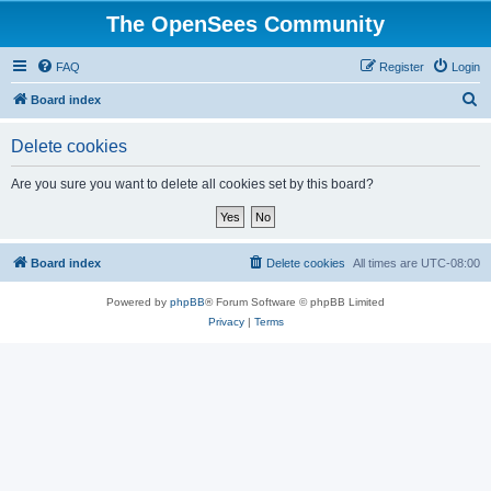
The OpenSees Community
FAQ
Register
Login
S
Board index
e
Delete cookies
a
r
Are you sure you want to delete all cookies set by this board?
c
h
Board index
Delete cookies
All times are
UTC-08:00
Powered by
phpBB
® Forum Software © phpBB Limited
Privacy
|
Terms