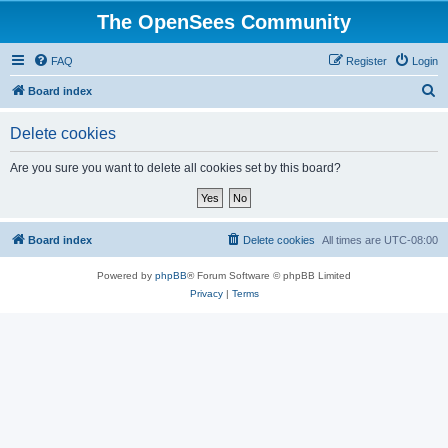
The OpenSees Community
FAQ
Register
Login
S
Board index
e
Delete cookies
a
r
Are you sure you want to delete all cookies set by this board?
c
h
Board index
Delete cookies
All times are
UTC-08:00
Powered by
phpBB
® Forum Software © phpBB Limited
Privacy
|
Terms