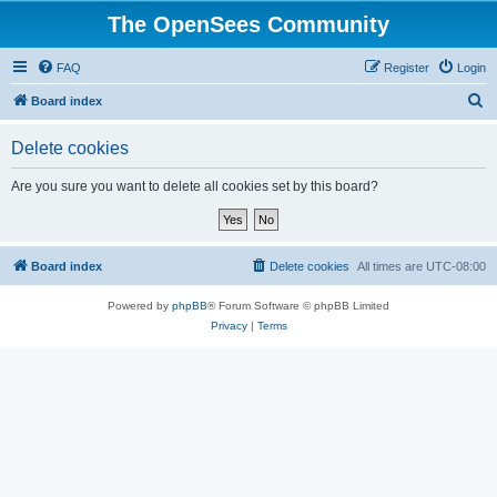
The OpenSees Community
FAQ
Register
Login
S
Board index
e
Delete cookies
a
r
Are you sure you want to delete all cookies set by this board?
c
h
Board index
Delete cookies
All times are
UTC-08:00
Powered by
phpBB
® Forum Software © phpBB Limited
Privacy
|
Terms