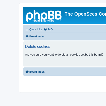
The OpenSees Co
Quick links
FAQ
Board index
Delete cookies
Are you sure you want to delete all cookies set by this board?
Board index