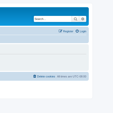
Search
Advanced search
Register
Login
Delete cookies
All times are
UTC-08:00