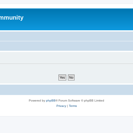
mmunity
Powered by
phpBB
® Forum Software © phpBB Limited
Privacy
|
Terms