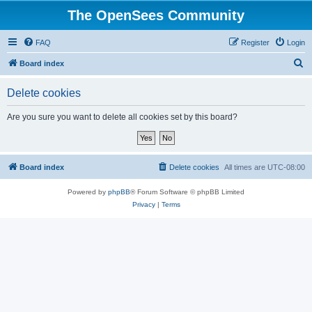
The OpenSees Community
FAQ
Register
Login
S
Board index
e
Delete cookies
a
r
Are you sure you want to delete all cookies set by this board?
c
h
Board index
Delete cookies
All times are
UTC-08:00
Powered by
phpBB
® Forum Software © phpBB Limited
Privacy
|
Terms