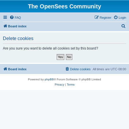
The OpenSees Community
FAQ
Register
Login
S
Board index
e
Delete cookies
a
r
Are you sure you want to delete all cookies set by this board?
c
h
Board index
Delete cookies
All times are
UTC-08:00
Powered by
phpBB
® Forum Software © phpBB Limited
Privacy
|
Terms