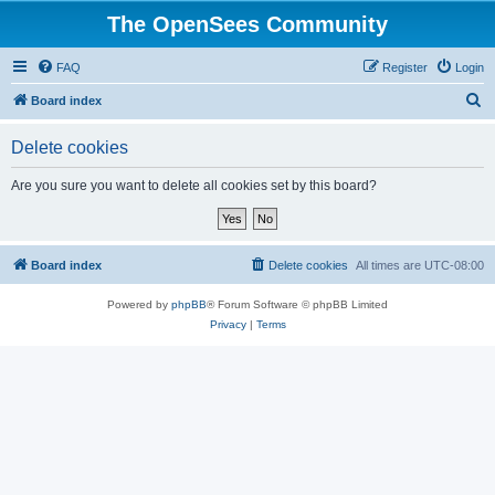
The OpenSees Community
FAQ
Register
Login
S
Board index
e
Delete cookies
a
r
Are you sure you want to delete all cookies set by this board?
c
h
Board index
Delete cookies
All times are
UTC-08:00
Powered by
phpBB
® Forum Software © phpBB Limited
Privacy
|
Terms