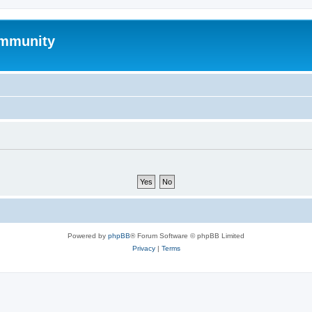
mmunity
Powered by
phpBB
® Forum Software © phpBB Limited
Privacy
|
Terms