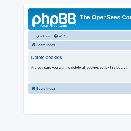
The OpenSees Co
Quick links
FAQ
Board index
Delete cookies
Are you sure you want to delete all cookies set by this board?
Board index