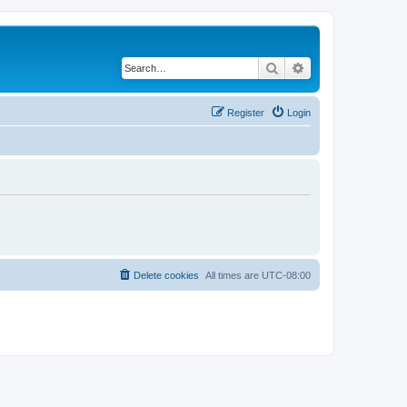
Search
Advanced search
Register
Login
Delete cookies
All times are
UTC-08:00