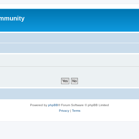
mmunity
Powered by
phpBB
® Forum Software © phpBB Limited
Privacy
|
Terms