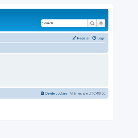
Search
Advanced search
Register
Login
Delete cookies
All times are
UTC-08:00