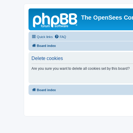
The OpenSees Co
Quick links
FAQ
Board index
Delete cookies
Are you sure you want to delete all cookies set by this board?
Board index