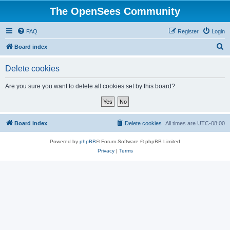
The OpenSees Community
FAQ
Register
Login
S
Board index
e
Delete cookies
a
r
Are you sure you want to delete all cookies set by this board?
c
h
Board index
Delete cookies
All times are
UTC-08:00
Powered by
phpBB
® Forum Software © phpBB Limited
Privacy
|
Terms