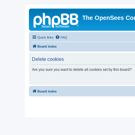
The OpenSees Co
Quick links
FAQ
Board index
Delete cookies
Are you sure you want to delete all cookies set by this board?
Board index