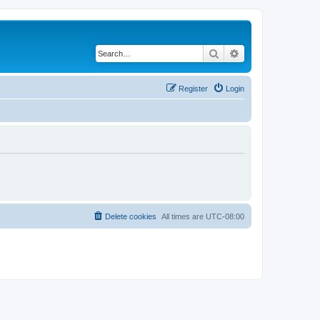
Search
Advanced search
Register
Login
Delete cookies
All times are
UTC-08:00