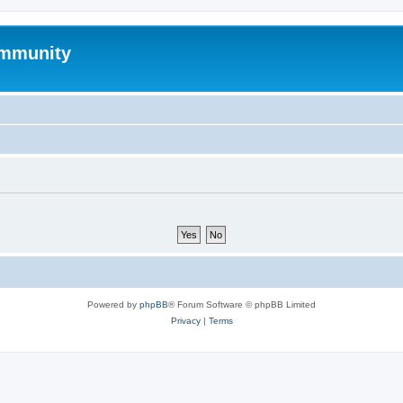
mmunity
Powered by
phpBB
® Forum Software © phpBB Limited
Privacy
|
Terms