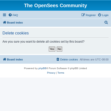
The OpenSees Community
FAQ
Register
Login
S
Board index
e
Delete cookies
a
r
Are you sure you want to delete all cookies set by this board?
c
h
Board index
Delete cookies
All times are
UTC-08:00
Powered by
phpBB
® Forum Software © phpBB Limited
Privacy
|
Terms