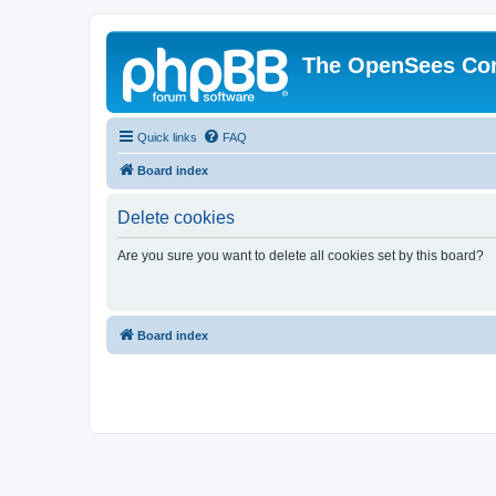
The OpenSees Co
Quick links
FAQ
Board index
Delete cookies
Are you sure you want to delete all cookies set by this board?
Board index