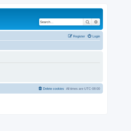
Search
Advanced search
Register
Login
Delete cookies
All times are
UTC-08:00