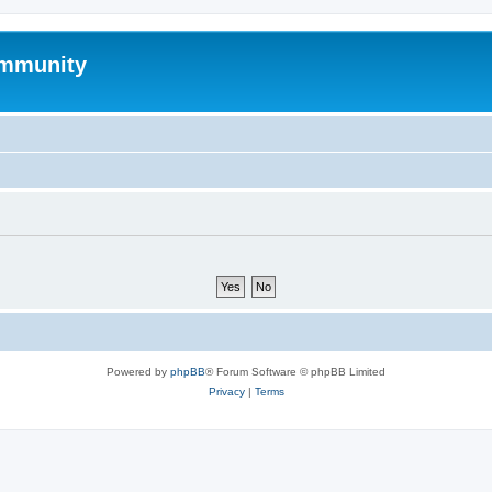
mmunity
Powered by
phpBB
® Forum Software © phpBB Limited
Privacy
|
Terms