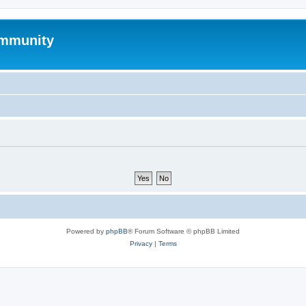
mmunity
Powered by
phpBB
® Forum Software © phpBB Limited
Privacy
|
Terms