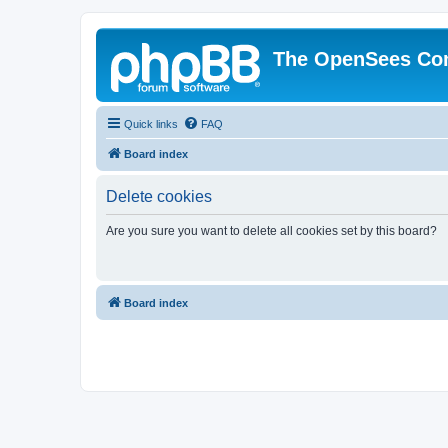
The OpenSees Co
Quick links
FAQ
Board index
Delete cookies
Are you sure you want to delete all cookies set by this board?
Board index