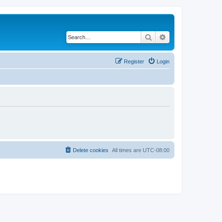
Search
Advanced search
Register
Login
Delete cookies
All times are
UTC-08:00