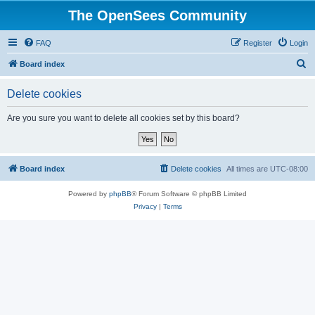
The OpenSees Community
FAQ
Register
Login
S
Board index
e
Delete cookies
a
r
Are you sure you want to delete all cookies set by this board?
c
h
Board index
Delete cookies
All times are
UTC-08:00
Powered by
phpBB
® Forum Software © phpBB Limited
Privacy
|
Terms